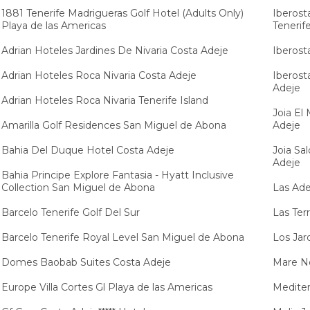
1881 Tenerife Madrigueras Golf Hotel (Adults Only)
Iberost
Playa de las Americas
Tenerif
Adrian Hoteles Jardines De Nivaria Costa Adeje
Iberost
Adrian Hoteles Roca Nivaria Costa Adeje
Iberost
Adeje
Adrian Hoteles Roca Nivaria Tenerife Island
Joia El
Amarilla Golf Residences San Miguel de Abona
Adeje
Bahia Del Duque Hotel Costa Adeje
Joia Sa
Adeje
Bahia Principe Explore Fantasia - Hyatt Inclusive
Collection San Miguel de Abona
Las Ade
Barcelo Tenerife Golf Del Sur
Las Ter
Barcelo Tenerife Royal Level San Miguel de Abona
Los Jar
Domes Baobab Suites Costa Adeje
Mare No
Europe Villa Cortes Gl Playa de las Americas
Mediter