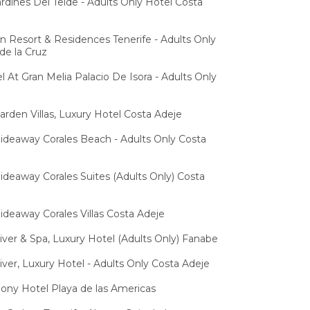
ardines Del Teide - Adults Only Hotel Costa
n Resort & Residences Tenerife - Adults Only
de la Cruz
l At Gran Melia Palacio De Isora - Adults Only
arden Villas, Luxury Hotel Costa Adeje
ideaway Corales Beach - Adults Only Costa
ideaway Corales Suites (Adults Only) Costa
ideaway Corales Villas Costa Adeje
iver & Spa, Luxury Hotel (Adults Only) Fanabe
iver, Luxury Hotel - Adults Only Costa Adeje
hony Hotel Playa de las Americas