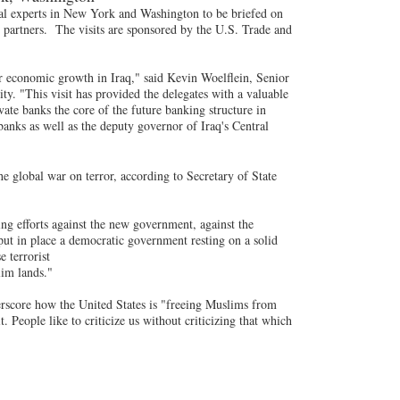
cial experts in New York and Washington to be briefed on
s partners. The visits are sponsored by the U.S. Trade and
or economic growth in Iraq," said Kevin Woelflein, Senior
ty. "This visit has provided the delegates with a valuable
ate banks the core of the future banking structure in
anks as well as the deputy governor of Iraq's Central
he global war on terror, according to Secretary of State
ng efforts against the new government, against the
 put in place a democratic government resting on a solid
e terrorist
lim lands."
rscore how the United States is "freeing Muslims from
. People like to criticize us without criticizing that which