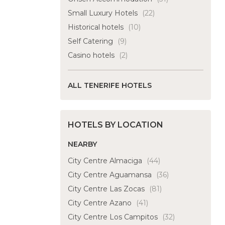
Small Luxury Hotels
(22)
Historical hotels
(10)
Self Catering
(9)
Casino hotels
(2)
ALL TENERIFE HOTELS
HOTELS BY LOCATION
NEARBY
City Centre Almaciga
(44)
City Centre Aguamansa
(36)
City Centre Las Zocas
(81)
City Centre Azano
(41)
City Centre Los Campitos
(32)