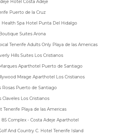
eje Hotel Costa Adeje
rife Puerto de la Cruz
Health Spa Hotel Punta Del Hidalgo
Boutique Suites Arona
pical Tenerife Adults Only Playa de las Americas
erly Hills Suites Los Cristianos
Marques Aparthotel Puerto de Santiago
lywood Mirage Aparthotel Los Cristianos
 Rosas Puerto de Santiago
 Claveles Los Cristianos
t Tenerife Playa de las Americas
 85 Complex - Costa Adeje Aparthotel
olf And Country C. Hotel Tenerife Island