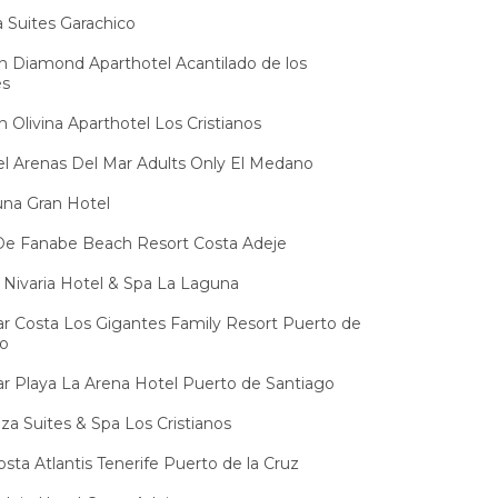
ja Suites Garachico
 Diamond Aparthotel Acantilado de los
es
 Olivina Aparthotel Los Cristianos
l Arenas Del Mar Adults Only El Medano
na Gran Hotel
De Fanabe Beach Resort Costa Adeje
Nivaria Hotel & Spa La Laguna
 Costa Los Gigantes Family Resort Puerto de
go
 Playa La Arena Hotel Puerto de Santiago
za Suites & Spa Los Cristianos
osta Atlantis Tenerife Puerto de la Cruz