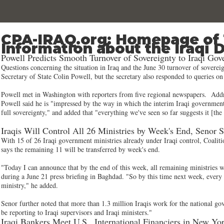
CPA-IRAQ.org: Homepage of 
Information about the Iraqi 
Powell Predicts Smooth Turnover of Sovereignty to Iraqi Go
Questions concerning the situation in Iraq and the June 30 turnover of sovere
Secretary of State Colin Powell, but the secretary also responded to queries o
Powell met in Washington with reporters from five regional newspapers. Addres
Powell said he is "impressed by the way in which the interim Iraqi government
full sovereignty," and added that "everything we've seen so far suggests it [th
Iraqis Will Control All 26 Ministries by Week's End, Senor 
With 15 of 26 Iraqi government ministries already under Iraqi control, Coal
says the remaining 11 will be transferred by week's end.
"Today I can announce that by the end of this week, all remaining ministries wi
during a June 21 press briefing in Baghdad. "So by this time next week, every s
ministry," he added.
Senor further noted that more than 1.3 million Iraqis work for the national go
be reporting to Iraqi supervisors and Iraqi ministers."
Iraqi Bankers Meet U.S., International Financiers in New Y