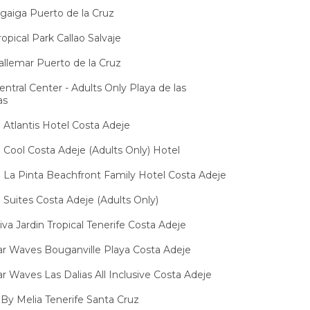
igaiga Puerto de la Cruz
opical Park Callao Salvaje
allemar Puerto de la Cruz
entral Center - Adults Only Playa de las
as
Atlantis Hotel Costa Adeje
Cool Costa Adeje (Adults Only) Hotel
La Pinta Beachfront Family Hotel Costa Adeje
Suites Costa Adeje (Adults Only)
iva Jardin Tropical Tenerife Costa Adeje
ar Waves Bouganville Playa Costa Adeje
ar Waves Las Dalias All Inclusive Costa Adeje
 By Melia Tenerife Santa Cruz