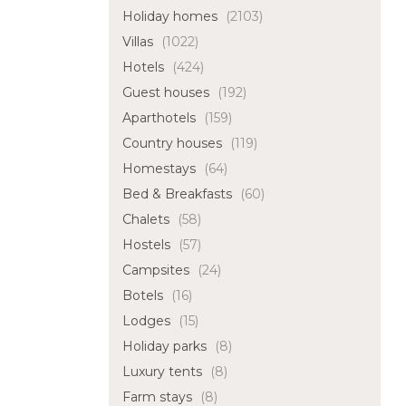
Holiday homes
(2103)
Villas
(1022)
Hotels
(424)
Guest houses
(192)
Aparthotels
(159)
Country houses
(119)
Homestays
(64)
Bed & Breakfasts
(60)
Chalets
(58)
Hostels
(57)
Campsites
(24)
Botels
(16)
Lodges
(15)
Holiday parks
(8)
Luxury tents
(8)
Farm stays
(8)