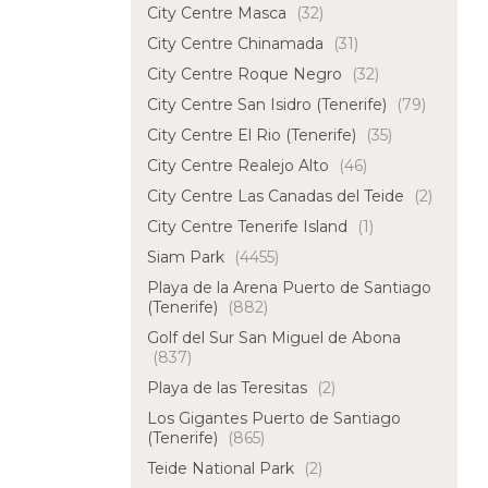
City Centre Masca
(32)
City Centre Chinamada
(31)
City Centre Roque Negro
(32)
City Centre San Isidro (Tenerife)
(79)
City Centre El Rio (Tenerife)
(35)
City Centre Realejo Alto
(46)
City Centre Las Canadas del Teide
(2)
City Centre Tenerife Island
(1)
Siam Park
(4455)
Playa de la Arena Puerto de Santiago
(Tenerife)
(882)
Golf del Sur San Miguel de Abona
(837)
Playa de las Teresitas
(2)
Los Gigantes Puerto de Santiago
(Tenerife)
(865)
Teide National Park
(2)