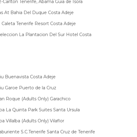
z-Carlton Tenerife, Abama Guia de Isora
las At Bahia Del Duque Costa Adeje
La Caleta Tenerife Resort Costa Adeje
Seleccion La Plantacion Del Sur Hotel Costa
iu Buenavista Costa Adeje
iu Garoe Puerto de la Cruz
an Roque (Adults Only) Garachico
pa La Quinta Park Suites Santa Ursula
a Villalba (Adults Only) Vilaflor
aburiente S.C.Tenerife Santa Cruz de Tenerife