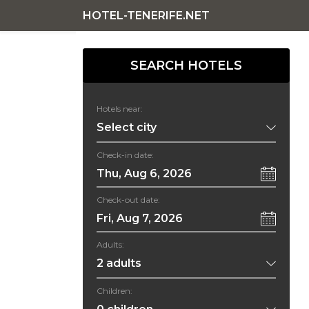
HOTEL-TENERIFE.NET
SEARCH HOTELS
Hotels near:
Check-in date:
Thu, Aug 6, 2026
Check-out date:
Fri, Aug 7, 2026
Adults:
Children: