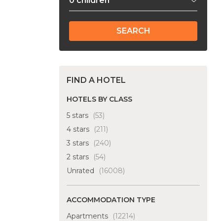
SEARCH
FIND A HOTEL
HOTELS BY CLASS
5 stars
(53)
4 stars
(211)
3 stars
(240)
2 stars
(54)
Unrated
(16008)
ACCOMMODATION TYPE
Apartments
(12214)