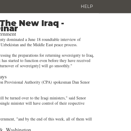
HELP
The New Iraq -
Dinar
vernment
ignty dominated a June 18 roundtable interview of
n Uzbekistan and the Middle East peace process.
sing the preparations for returning sovereignty to Iraq,
 has started to function even before they have received
e turnover of sovereignty] will go smoothly."
Says
ition Provisional Authority (CPA) spokesman Dan Senor
ll be turned over to the Iraqi ministers," said Senor
ingle minister will have control of their respective
vernment, "and by the end of this week, all of them will
ork, Washington