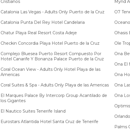
Cristianos
Mynd Ad
Catalonia Las Vegas - Adults Only Puerto de la Cruz
O7 Tene
Catalonia Punta Del Rey Hotel Candelaria
Oceano 
Chatur Playa Real Resort Costa Adeje
Ohasis 
Checkin Concordia Playa Hotel Puerto de la Cruz
Ole Tro
Complejo Bluesea Puerto Resort Compuesto Por
Ona Bev
Hotel Canarife Y Bonanza Palace Puerto de la Cruz
Ona El 
Coral Ocean View - Adults Only Hotel Playa de las
Americas
Ona Hol
Coral Suites & Spa - Adults Only Playa de las Americas
Ona Las
El Marques Palace By Intercorp Group Acantilado de
Ona Los
los Gigantes
Optimis
El Nautico Suites Tenerife Island
Orlando
Eurostars Atlantida Hotel Santa Cruz de Tenerife
Palms G