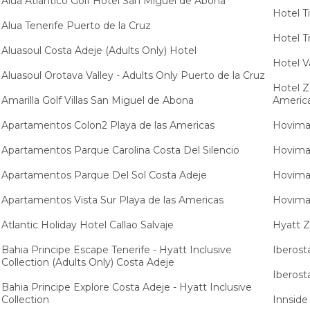
Alua Atlantico Golf Hotel San Miguel de Abona
Hotel T
Alua Tenerife Puerto de la Cruz
Hotel Tr
Aluasoul Costa Adeje (Adults Only) Hotel
Hotel V
Aluasoul Orotava Valley - Adults Only Puerto de la Cruz
Hotel Z
Amarilla Golf Villas San Miguel de Abona
Americ
Apartamentos Colon2 Playa de las Americas
Hovima 
Apartamentos Parque Carolina Costa Del Silencio
Hovima 
Apartamentos Parque Del Sol Costa Adeje
Hovima 
Apartamentos Vista Sur Playa de las Americas
Hovima 
Atlantic Holiday Hotel Callao Salvaje
Hyatt Z
Bahia Principe Escape Tenerife - Hyatt Inclusive
Iberost
Collection (Adults Only) Costa Adeje
Iberost
Bahia Principe Explore Costa Adeje - Hyatt Inclusive
Collection
Innside