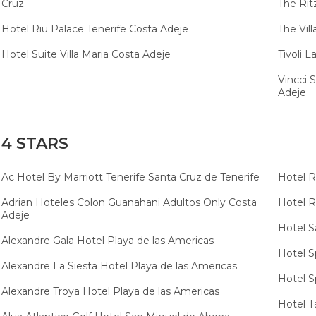
Cruz
The Rit
Hotel Riu Palace Tenerife Costa Adeje
The Vil
Hotel Suite Villa Maria Costa Adeje
Tivoli 
Vincci 
Adeje
4 STARS
Ac Hotel By Marriott Tenerife Santa Cruz de Tenerife
Hotel R
Adrian Hoteles Colon Guanahani Adultos Only Costa
Hotel R
Adeje
Hotel S
Alexandre Gala Hotel Playa de las Americas
Hotel S
Alexandre La Siesta Hotel Playa de las Americas
Hotel Sp
Alexandre Troya Hotel Playa de las Americas
Hotel T