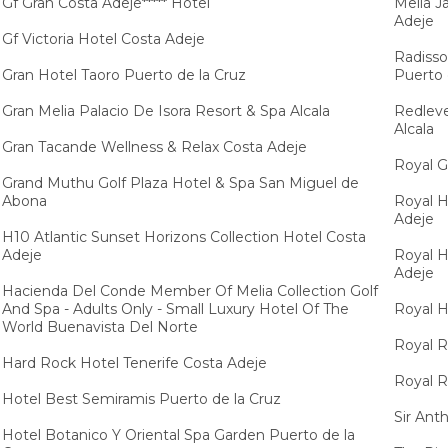
Gf Gran Costa Adeje***** Hotel
Melia J
Adeje
Gf Victoria Hotel Costa Adeje
Radisso
Gran Hotel Taoro Puerto de la Cruz
Puerto 
Gran Melia Palacio De Isora Resort & Spa Alcala
Redleve
Alcala
Gran Tacande Wellness & Relax Costa Adeje
Royal G
Grand Muthu Golf Plaza Hotel & Spa San Miguel de
Abona
Royal H
Adeje
H10 Atlantic Sunset Horizons Collection Hotel Costa
Adeje
Royal H
Adeje
Hacienda Del Conde Member Of Melia Collection Golf
And Spa - Adults Only - Small Luxury Hotel Of The
Royal H
World Buenavista Del Norte
Royal R
Hard Rock Hotel Tenerife Costa Adeje
Royal R
Hotel Best Semiramis Puerto de la Cruz
Sir Ant
Hotel Botanico Y Oriental Spa Garden Puerto de la