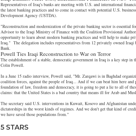
Representatives of Iraq's banks are meeting with U.S. and international finan
the latest banking practices and to come in contact with potential U.S. busines
Development Agency (USTDA).
"Reconstruction and modernization of the private banking sector is essential f
Advisor to the Iraqi Ministry of Finance with the Coalition Provisional Authori
opportunity to learn about modern banking practices and will help to make priv
Iraq." The delegation includes representatives from 12 privately owned Iraqi b
Bank.
Powell Ties Iraqi Reconstruction to War on Terror
The establishment of a stable, democratic government in Iraq is a key step in t
Colin Powell.
In a June 15 radio interview, Powell said, "Mr. Zarqawi is in Baghdad organizi
coalition forces, against the people of Iraq... And if we can beat him here and
foundation of law, freedom and democracy, it is going to put a lie to all of thes
claims: that the United States is a bad country that means ill for Arab and Mus
The secretary said U.S. interventions in Kuwait, Kosovo and Afghanistan unde
dictatorships in the worst kinds of regimes. And we don't get that kind of credit
we have saved those populations from."
5 STARS