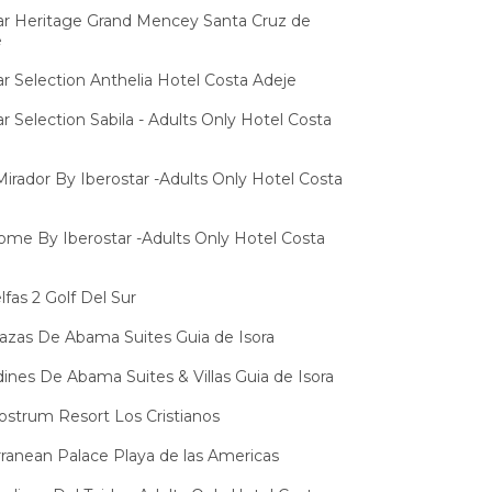
ar Heritage Grand Mencey Santa Cruz de
e
ar Selection Anthelia Hotel Costa Adeje
ar Selection Sabila - Adults Only Hotel Costa
 Mirador By Iberostar -Adults Only Hotel Costa
lome By Iberostar -Adults Only Hotel Costa
lfas 2 Golf Del Sur
razas De Abama Suites Guia de Isora
dines De Abama Suites & Villas Guia de Isora
strum Resort Los Cristianos
ranean Palace Playa de las Americas