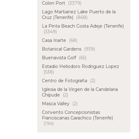
Colon Port
(3379)
Lago Martianez Lake Puerto de la
Cruz (Tenerife)
(868)
La Pinta Beach Costa Adeje (Tenerife)
(3349)
Casa Iriarte
(68)
Botanical Gardens
(939)
Buenavista Golf
(65)
Estadio Heliodoro Rodriguez Lopez
(538)
Centro de Fotografia
(2)
Iglesia de la Virgen de la Candelaria
Chipude
(2)
Masca Valley
(2)
Convento Concepcionistas
Franciscanas Garachico (Tenerife)
(194)