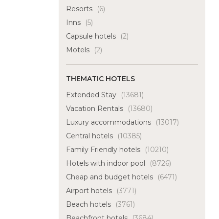
Resorts
(6)
Inns
(5)
Capsule hotels
(2)
Motels
(2)
THEMATIC HOTELS
Extended Stay
(13681)
Vacation Rentals
(13680)
Luxury accommodations
(13017)
Central hotels
(10385)
Family Friendly hotels
(10210)
Hotels with indoor pool
(8726)
Cheap and budget hotels
(6471)
Airport hotels
(3771)
Beach hotels
(3761)
Beachfront hotels
(3684)