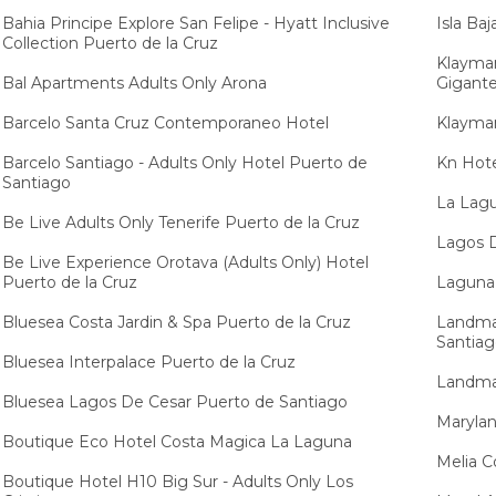
Bahia Principe Explore San Felipe - Hyatt Inclusive
Isla Ba
Collection Puerto de la Cruz
Klayman
Bal Apartments Adults Only Arona
Gigant
Barcelo Santa Cruz Contemporaneo Hotel
Klayman
Barcelo Santiago - Adults Only Hotel Puerto de
Kn Hote
Santiago
La Lagu
Be Live Adults Only Tenerife Puerto de la Cruz
Lagos 
Be Live Experience Orotava (Adults Only) Hotel
Puerto de la Cruz
Laguna 
Bluesea Costa Jardin & Spa Puerto de la Cruz
Landmar
Santia
Bluesea Interpalace Puerto de la Cruz
Landmar
Bluesea Lagos De Cesar Puerto de Santiago
Marylan
Boutique Eco Hotel Costa Magica La Laguna
Melia C
Boutique Hotel H10 Big Sur - Adults Only Los