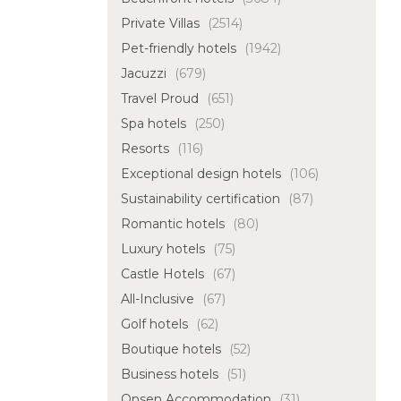
Private Villas
(2514)
Pet-friendly hotels
(1942)
Jacuzzi
(679)
Travel Proud
(651)
Spa hotels
(250)
Resorts
(116)
Exceptional design hotels
(106)
Sustainability certification
(87)
Romantic hotels
(80)
Luxury hotels
(75)
Castle Hotels
(67)
All-Inclusive
(67)
Golf hotels
(62)
Boutique hotels
(52)
Business hotels
(51)
Onsen Accommodation
(31)